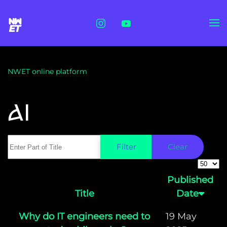
Skip to main content
NWET online platform
AI
Enter Part of Title
Filter
Clear
Displa
Published
Title
Date
Why do IT engineers need to
19 May