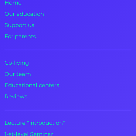
Home
Our education
Support us
For parents
Co-living
Our team
Educational centers
Reviews
Lecture "Introduction"
1-st-level Seminar