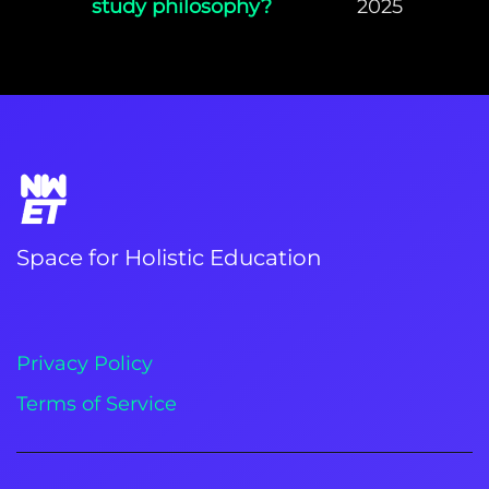
study philosophy?
2025
Space for Holistic Education
Privacy Policy
Terms of Service