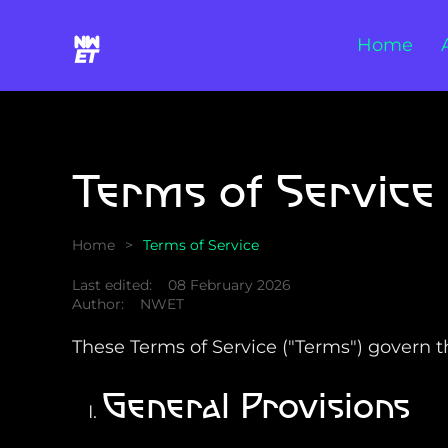
Home
Skip to main content
Terms of Service
Home
Terms of Service
Last edited:
08 February 2026
Author:
NWET
These Terms of Service ("Terms") govern the
General Provisions