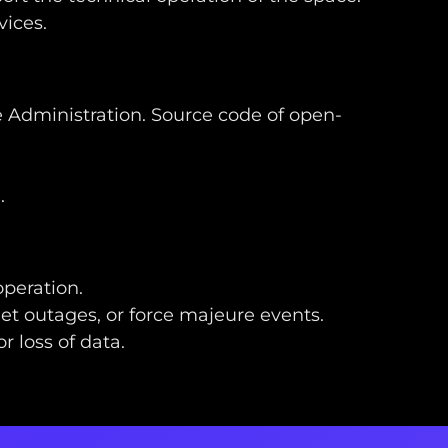
vices.
he Administration. Source code of open-
e
.
operation.
net outages, or force majeure events.
 loss of data.