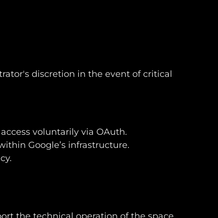
or's discretion in the event of critical
access voluntarily via OAuth.
within Google’s infrastructure.
cy.
ort the technical operation of the space.