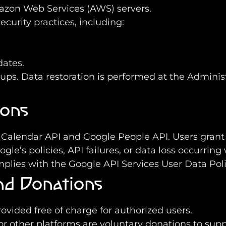
mazon Web Services (AWS) servers.
urity practices, including:
ates.
. Data restoration is performed at the Administrat
ions
 Calendar API and Google People API. Users grant 
gle’s policies, API failures, or data loss occurring 
mplies with the Google API Services User Data Poli
and Donations
rovided free of charge for authorized users.
or other platforms are voluntary donations to supp