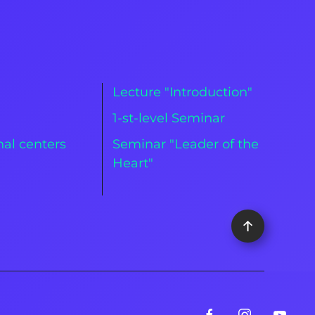
Lecture "Introduction"
m
1-st-level Seminar
al centers
Seminar "Leader of the
Heart"