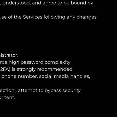
d, understood, and agree to be bound by
use of the Services following any changes
istrator.
nforce high password complexity
 (2FA) is strongly recommended.
, phone number, social media handles,
lection , attempt to bypass security
ontent.