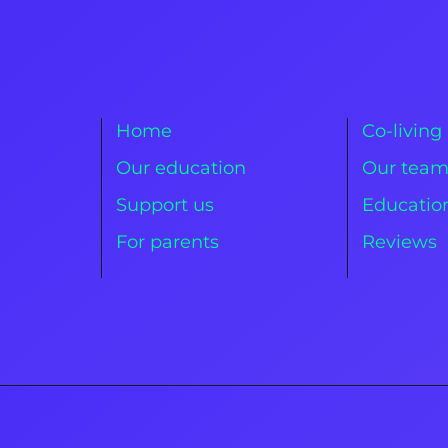
Home
Co-living
Our education
Our tea
Support us
Education
For parents
Reviews