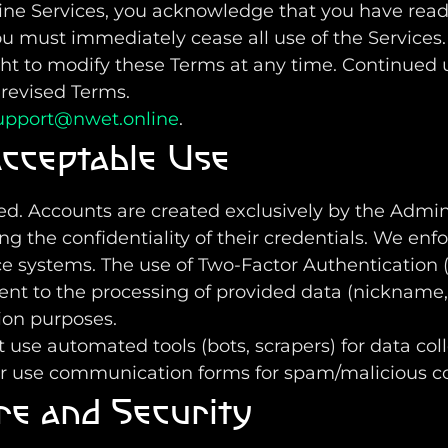
line Services, you acknowledge that you have rea
ou must immediately cease all use of the Services.
ght to modify these Terms at any time. Continued 
 revised Terms.
upport@nwet.online
.
cceptable Use
osed. Accounts are created exclusively by the Admin
ng the confidentiality of their credentials. We e
ce systems. The use of Two-Factor Authentication
ent to the processing of provided data (nickname
on purposes.
t use automated tools (bots, scrapers) for data col
or use communication forms for spam/malicious c
re and Security