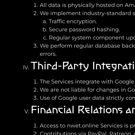
All data is physically hosted on A
We implement industry-standard sec
Traffic encryption.
Secure password hashing.
Regular system component upd
We perform regular database backups
errors.
Third-Party Integrat
The Services integrate with Google
We are not liable for changes in Goo
Use of Google user data strictly co
Financial Relations 
Access to nwet.online Services is p
Contributions via PayPal, Patreon, 