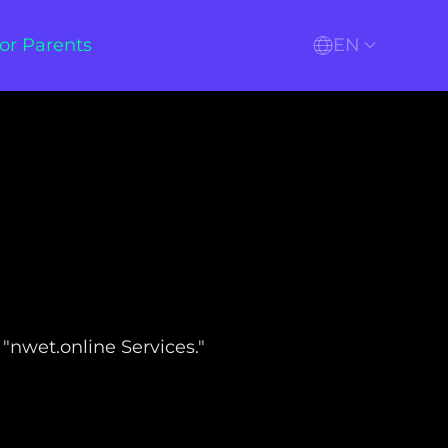
or Parents
EN
 "nwet.online Services."