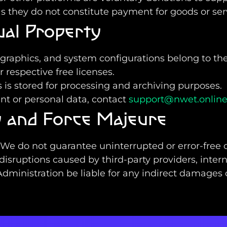
s they do not constitute payment for goods or ser
tual Property
, graphics, and system configurations belong to t
 respective free licenses.
is stored for processing and archiving purposes.
unt or personal data, contact
support@nwet.onlin
ty and Force Majeure
. We do not guarantee uninterrupted or error-free 
 disruptions caused by third-party providers, inter
ministration be liable for any indirect damages or