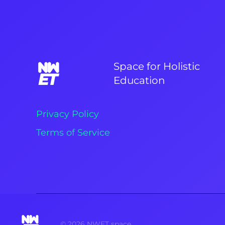
Space for Holistic
Education
Privacy Policy
Terms of Service
©
2026
NWET space