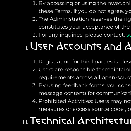
By accessing or using the nwet.on
these Terms. If you do not agree, y
The Administration reserves the ri
constitutes your acceptance of the
For any inquiries, please contact:
s
User Accounts and A
Registration for third parties is cl
Users are responsible for maintaini
requirements across all open-sour
By using feedback forms, you cons
message content) for communicati
Prohibited Activities: Users may no
measures or access source code , 
Technical Architectu