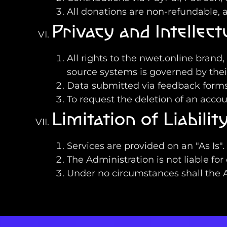
All donations are non-refundable, a
Privacy and Intellec
All rights to the nwet.online brand
source systems is governed by their
Data submitted via feedback forms 
To request the deletion of an acco
Limitation of Liabili
Services are provided on an "As Is"
The Administration is not liable for
Under no circumstances shall the Ad