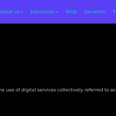
About us
Education
Blog
Donation
F
 use of digital services collectively referred to as