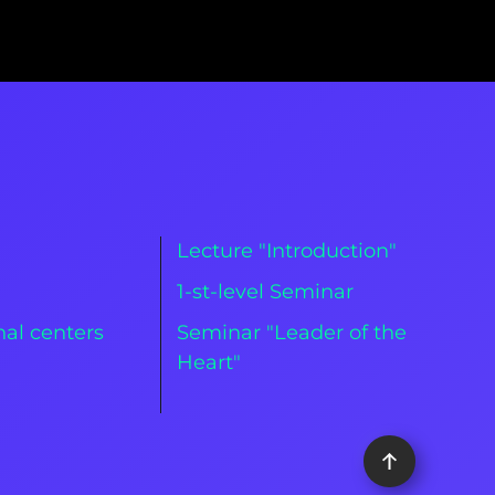
Lecture "Introduction"
m
1-st-level Seminar
al centers
Seminar "Leader of the
Heart"