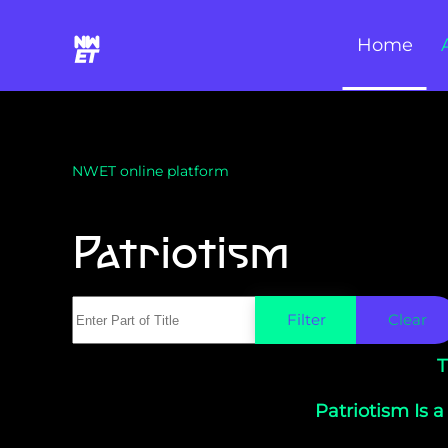
Home
Skip to main content
NWET online platform
Patriotism
Enter Part of Title
Filter
Clear
T
Patriotism Is a