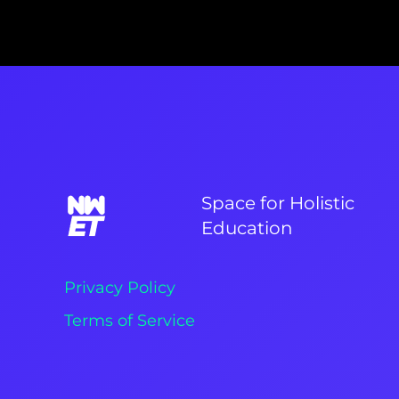
Space for Holistic
Education
Privacy Policy
Terms of Service