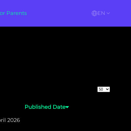
or Parents
EN
Display #
Published Date
ril 2026