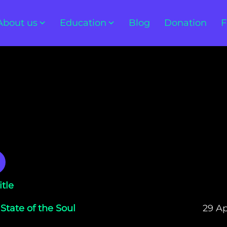
About us
Education
Blog
Donation
F
itle
 State of the Soul
29 Ap