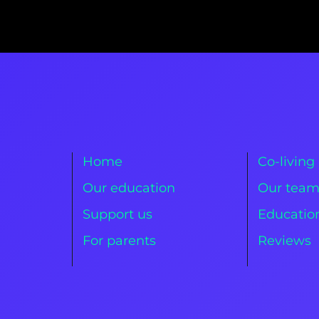
Home
Co-living
Our education
Our tea
Support us
Education
For parents
Reviews